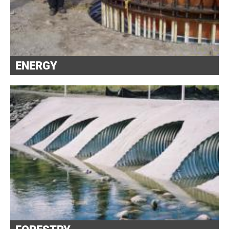
ENERGY