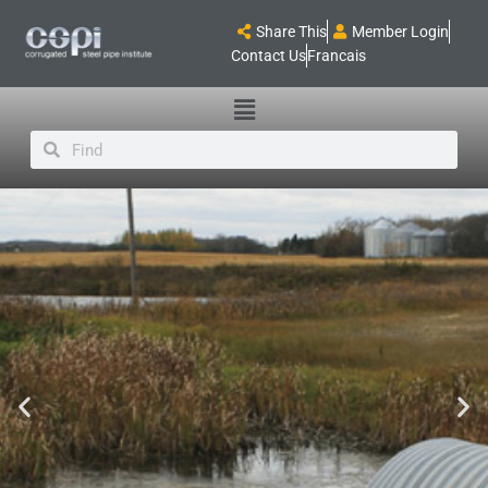
Share This
Member Login
Contact Us
Francais
Main
Menu
Search
Search