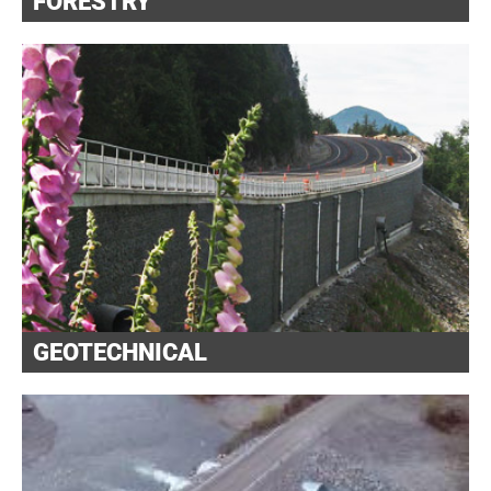
FORESTRY
GEOTECHNICAL