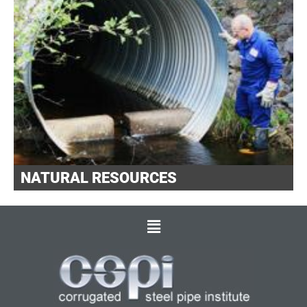
NATURAL RESOURCES
Main
Menu