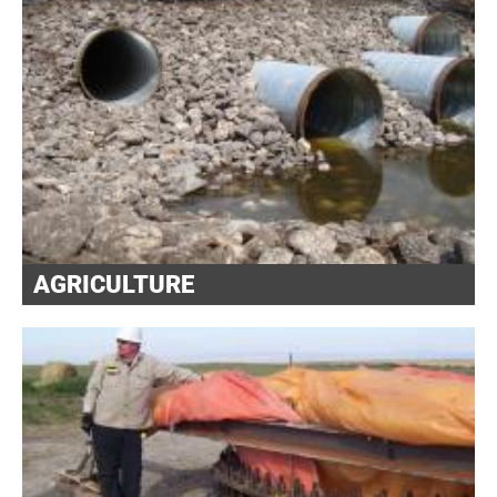
AGRICULTURE