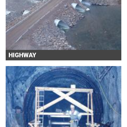
HIGHWAY