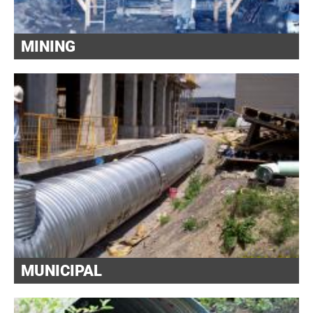
MINING
MUNICIPAL