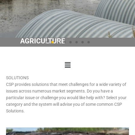
ENERGY
Learn
Main
More
Menu
SOLUTIONS
CSP provides solutions that meet challenges for a wide variety of
issues across numerous market segments. Do you have a
particular issue or challenge you would like help with? Select your
category and the system will advise you of some common CSP
Solutions.