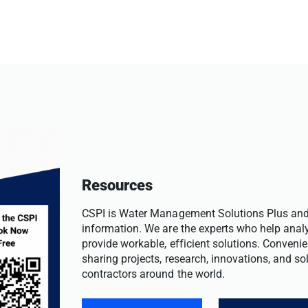
Resources
CSPI is Water Management Solutions Plus and 
information. We are the experts who help anal
provide workable, efficient solutions. Convenie
sharing projects, research, innovations, and s
contractors around the world.