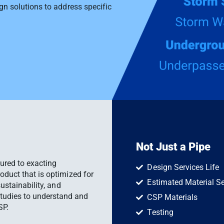
ign solutions to address specific
Not Just a Pipe
ured to exacting
Design Services Life
roduct that is optimized for
Estimated Material Se
sustainability, and
tudies to understand and
CSP Materials
SP.
Testing