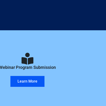
Webinar Program Submission
Learn More