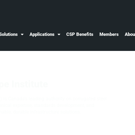
Solutions
Applications
CSP Benefits
Members
Abou
pe Institute
) is Canada’s leading authority on corrugated steel
chnical expertise, standards development, and
able, durable infrastructure solutions.