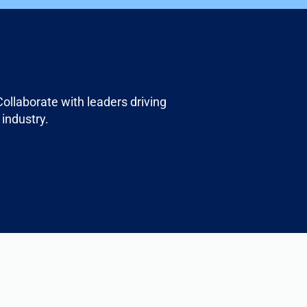
ollaborate with leaders driving
 industry.