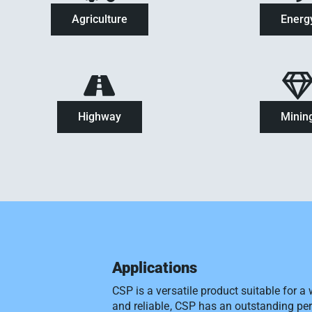
Agriculture
Energ
Highway
Minin
Applications
CSP is a versatile product suitable for a
and reliable, CSP has an outstanding pe