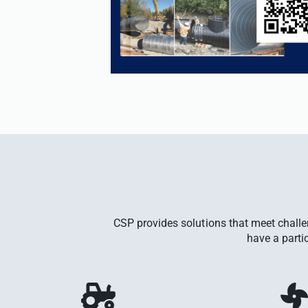
CSP provides solutions that meet chall
have a parti