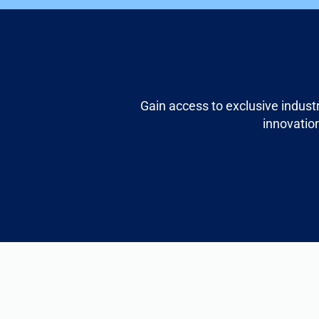
Gain access to exclusive indust
innovation