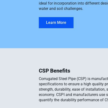
ideal for incorporation into different des
water and soil challenges.
Learn More
CSP Benefits
Corrugated Steel Pipe (CSP) is manufact
specifications to ensure a high quality p
strength, durability, ease of installation, 
economy. CSPI and manufacturers use s
quantify the durability performance of C