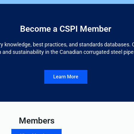
Become a CSPI Member
ry knowledge, best practices, and standards databases. C
 and sustainability in the Canadian corrugated steel pipe
Learn More
Members