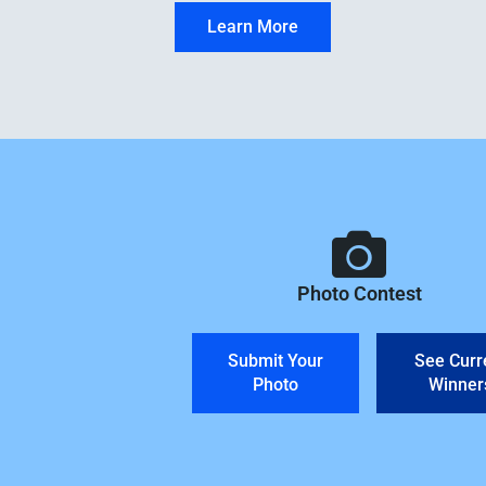
Learn More
Photo Contest
Submit Your
See Curr
Photo
Winner