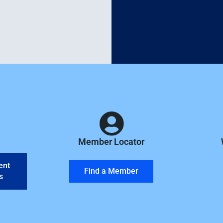
Member Locator
ent
Find a Member
s