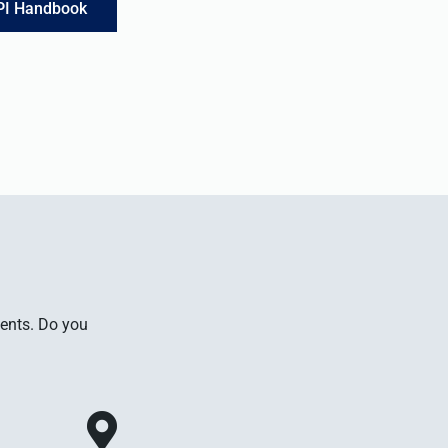
PI Handbook
ments. Do you