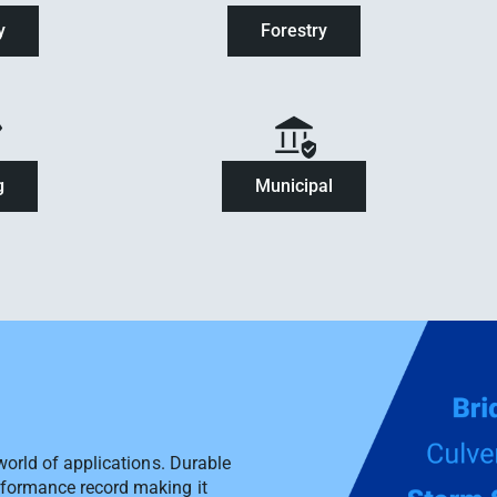
y
Forestry
g
Municipal
 world of applications. Durable
rformance record making it