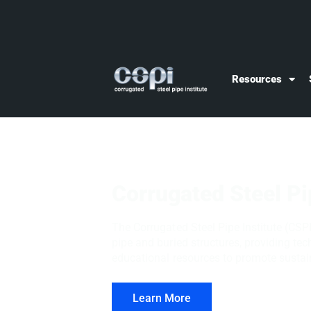
Resources
Corrugated Steel Pi
The Corrugated Steel Pipe Institute (CSPI
pipe and buried structures, providing te
educational resources to promote sustain
Learn More