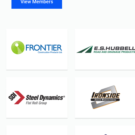
View Members