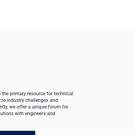
the primary resource for technical
yze industry challenges and
ntly, we offer a unique forum for
olutions with engineers and