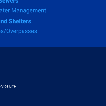
rvice Life