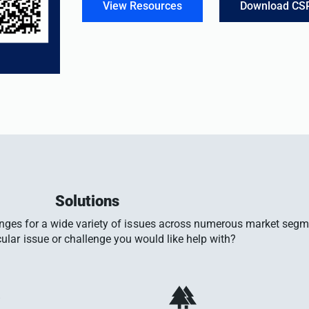
View Resources
Download CS
Solutions
enges for a wide variety of issues across numerous market seg
cular issue or challenge you would like help with?