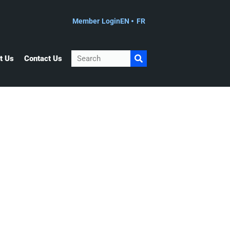
Member Login
EN
FR
Search
t Us
Contact Us