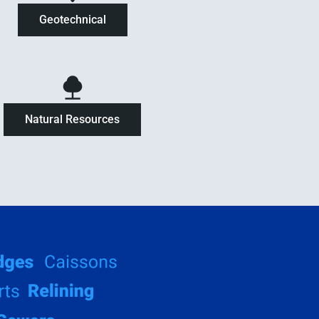
Geotechnical
Natural Resources