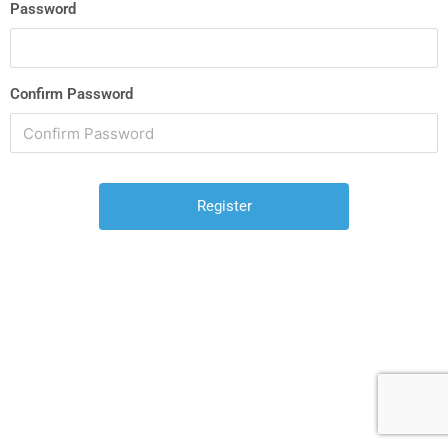
Password
Confirm Password