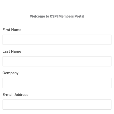
Welcome to CSPI Members Portal
First Name
Last Name
Company
E-mail Address