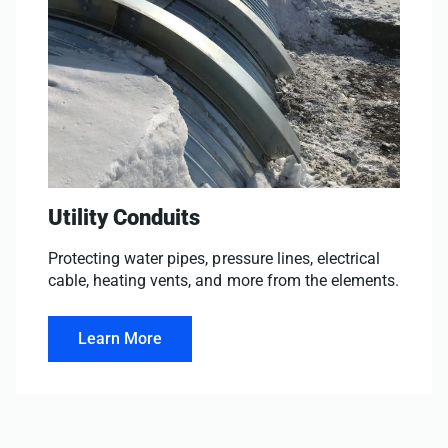
Utility Conduits
Protecting water pipes, pressure lines, electrical
cable, heating vents, and more from the elements.
Learn More