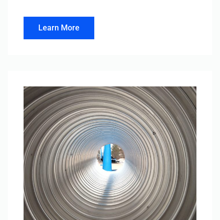
Learn More