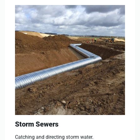
Storm Sewers
Catching and directing storm water.