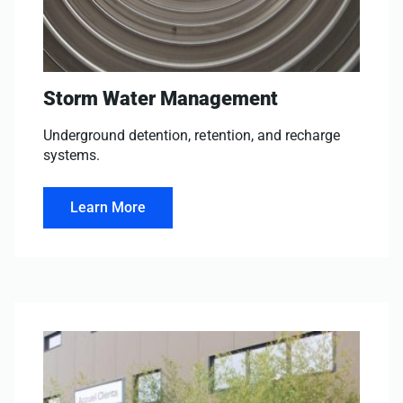
Storm Water Management
Underground detention, retention, and recharge
systems.
Learn More