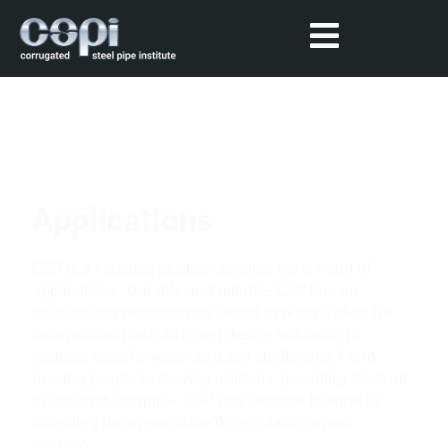
Applications
CSP is a versatile product suitable for a world of
applications. Durable and reliable, CSP has an
outstanding performance record making it ideal for
incorporation into different design solutions to
address specific water and soil challenges. From
moving people to moving animals, providing fresh air,
or bridging the gap – CSP has become integral to
providing the appropriate Water Management
solution.