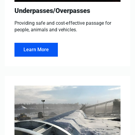
Underpasses/Overpasses
Providing safe and cost-effective passage for
people, animals and vehicles.
Learn More