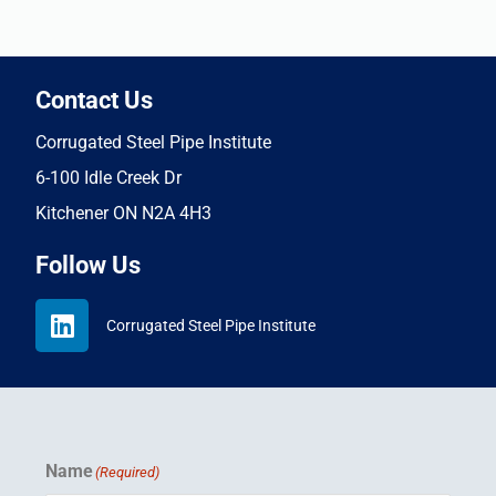
Contact Us
Corrugated Steel Pipe Institute
6-100 Idle Creek Dr
Kitchener ON N2A 4H3
Follow Us
L
Corrugated Steel Pipe Institute
i
n
k
e
d
i
Name
(Required)