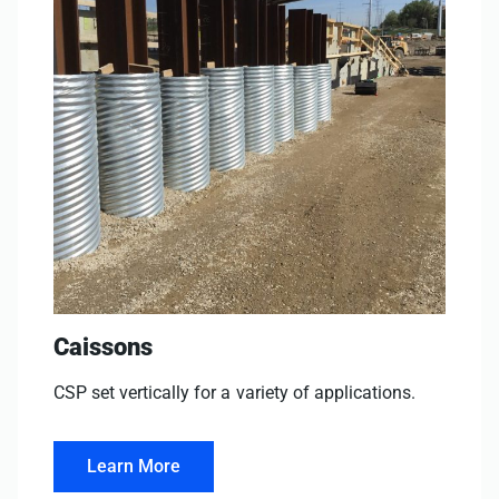
Caissons
CSP set vertically for a variety of applications.
Learn More