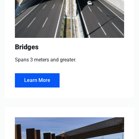
Bridges
Spans 3 meters and greater.
Learn More