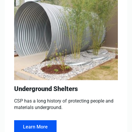
Underground Shelters
CSP has a long history of protecting people and
materials underground.
Learn More