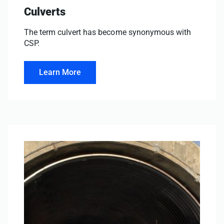
Culverts
The term culvert has become synonymous with
CSP.
Learn More