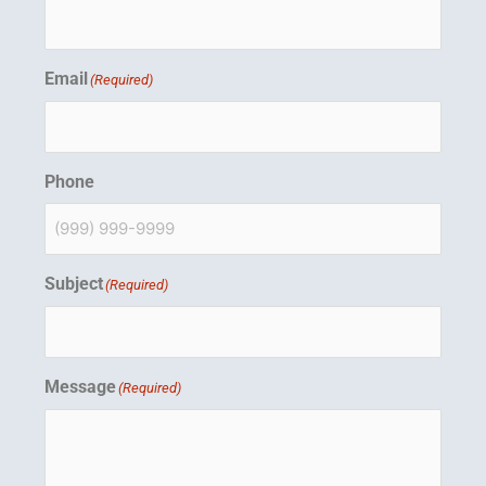
n
Email
(Required)
Phone
Subject
(Required)
Message
(Required)