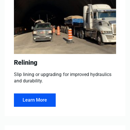
Relining
Slip lining or upgrading for improved hydraulics
and durability.
Learn More