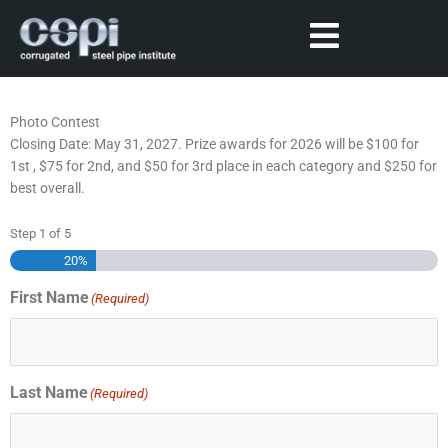
Photo Contest
Closing Date: May 31, 2027. Prize awards for 2026 will be $100 for
1st , $75 for 2nd, and $50 for 3rd place in each category and $250 for
best overall.
Step
1
of
5
20%
First Name
(Required)
Last Name
(Required)