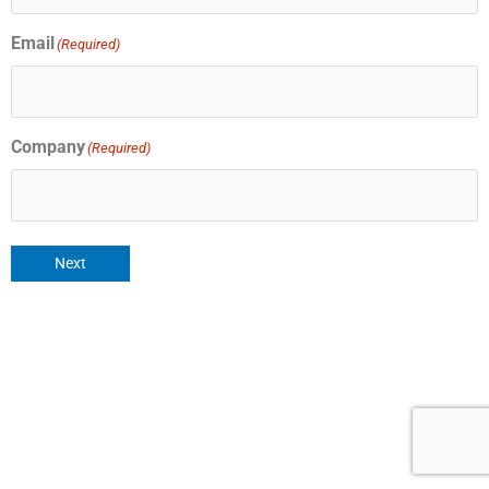
Email
(Required)
Company
(Required)
Next