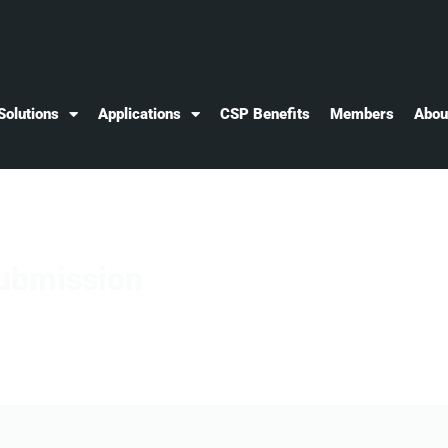
Solutions
Applications
CSP Benefits
Members
Abou
ubmission