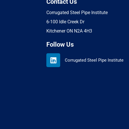
Contact Us
Corrugated Steel Pipe Institute
6-100 Idle Creek Dr
Kitchener ON N2A 4H3
Follow Us
L
Corrugated Steel Pipe Institute
i
n
k
e
d
i
n