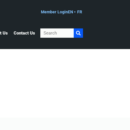
Member Login
EN
FR
Search
t Us
Contact Us