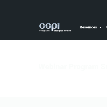
Resources
Webinar Program S