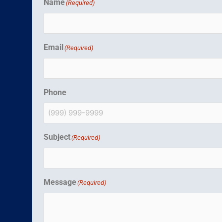
Name
(Required)
Email
(Required)
Phone
Subject
(Required)
Message
(Required)