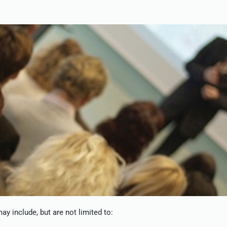
y include, but are not limited to: