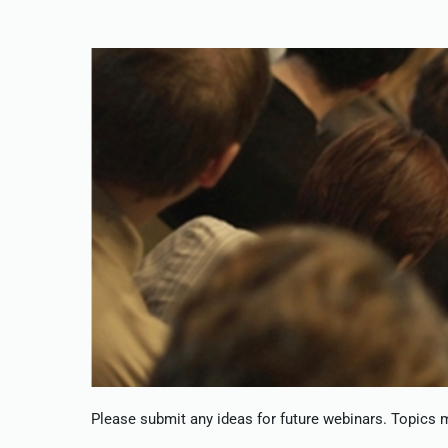
Please submit any ideas for future webinars. Topics ma