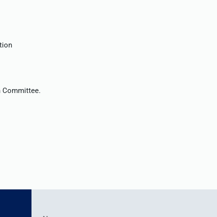
tion
on Committee.