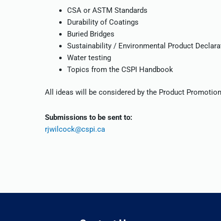
CSA or ASTM Standards
Durability of Coatings
Buried Bridges
Sustainability / Environmental Product Declara
Water testing
Topics from the CSPI Handbook
All ideas will be considered by the Product Promoti
Submissions to be sent to:
rjwilcock@cspi.ca