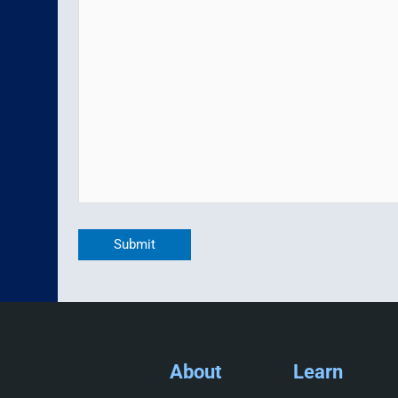
Submit
About
Learn